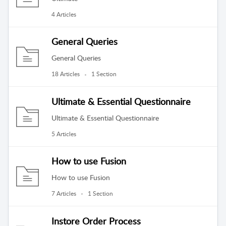
4 Articles
General Queries
General Queries
18 Articles
1 Section
Ultimate & Essential Questionnaire
Ultimate & Essential Questionnaire
5 Articles
How to use Fusion
How to use Fusion
7 Articles
1 Section
Instore Order Process