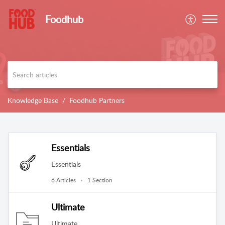
Foodhub
Knowledge Base
Foodhub Partners
Essentials
Essentials
6 Articles
1 Section
Ultimate
Ultimate