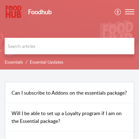
Foodhub
Essentials
Essential Updates
Can I subscribe to Addons on the essentials package?
Will I be able to set up a Loyalty program if I am on
the Essential package?