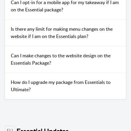
Can I opt-in for a mobile app for my takeaway if I am
on the Essential package?
Is there any limit for making menu changes on the
website if I am on the Essentials plan?
Can I make changes to the website design on the
Essentials Package?
How do I upgrade my package from Essentials to
Ultimate?
EU